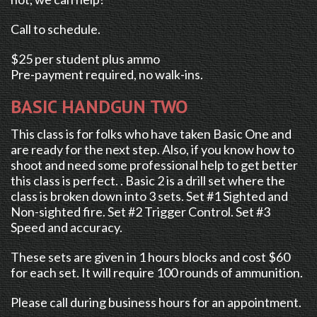
Call to schedule.
$25 per student plus ammo
Pre-payment required, no walk-ins.
BASIC HANDGUN TWO
This class is for folks who have taken Basic One and
are ready for the next step. Also, if you know how to
shoot and need some professional help to get better
this class is perfect. . Basic 2 is a drill set where the
class is broken down into 3 sets. Set #1 Sighted and
Non-sighted fire. Set #2 Trigger Control. Set #3
Speed and accuracy.
These sets are given in 1 hours blocks and cost $60
for each set. It will require 100 rounds of ammunition.
Please call during business hours for an appointment.