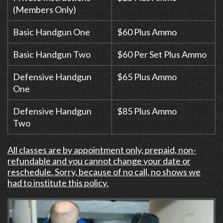
(Members Only)
Basic Handgun One
$60 Plus Ammo
Basic Handgun Two
$60 Per Set Plus Ammo
Defensive Handgun
$65 Plus Ammo
One
Defensive Handgun
$85 Plus Ammo
Two
All classes are by appointment only, prepaid, non-
refundable and you cannot change your date or
reschedule. Sorry, because of no call, no shows we
had to institute this policy.