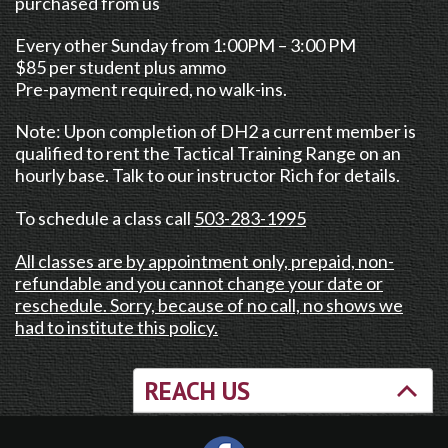
purchased from us
Every other Sunday from 1:00PM – 3:00 PM
$85 per student plus ammo
Pre-payment required, no walk-ins.
Note: Upon completion of DH2 a current member is
qualified to rent the Tactical Training Range on an
hourly base. Talk to our instructor Rich for details.
To schedule a class call
503-283-1995
All classes are by appointment only, prepaid, non-
refundable and you cannot change your date or
reschedule. Sorry, because of no call, no shows we
had to institute this policy.
REACH US