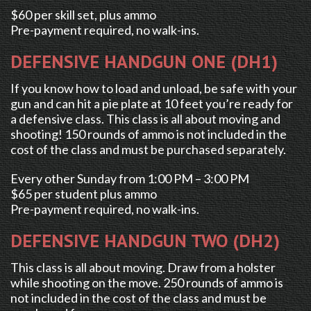
$60 per skill set, plus ammo
Pre-payment required, no walk-ins.
DEFENSIVE HANDGUN ONE (DH1)
If you know how to load and unload, be safe with your
gun and can hit a pie plate at 10 feet you’re ready for
a defensive class. This class is all about moving and
shooting! 150 rounds of ammo is not included in the
cost of the class and must be purchased separately.
Every other Sunday from 1:00 PM – 3:00 PM
$65 per student plus ammo
Pre-payment required, no walk-ins.
DEFENSIVE HANDGUN TWO (DH2)
This class is all about moving. Draw from a holster
while shooting on the move. 250 rounds of ammo is
not included in the cost of the class and must be