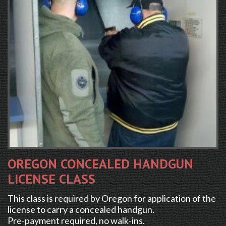
OREGON CONCEALED HANDGUN
LICENSE CLASS
This class is required by Oregon for application of the
license to carry a concealed handgun.
Pre-payment required, no walk-ins.