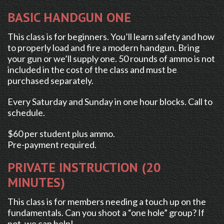
BASIC HANDGUN ONE
This class is for beginners. You’ll learn safety and how
to properly load and fire a modern handgun. Bring
your gun or we’ll supply one. 50 rounds of ammo is not
included in the cost of the class and must be
purchased separately.
Every Saturday and Sunday in one hour blocks. Call to
schedule.
$60 per student plus ammo.
Pre-payment required.
PRIVATE INSTRUCTION (20
MINUTES)
This class is for members needing a touch up on the
fundamentals. Can you shoot a “one hole” group? If
not, we can help!