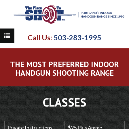
Call Us:
503-283-1995
THE MOST PREFERRED INDOOR
HANDGUN SHOOTING RANGE
CLASSES
Private Instructions
$25 Plus Ammo